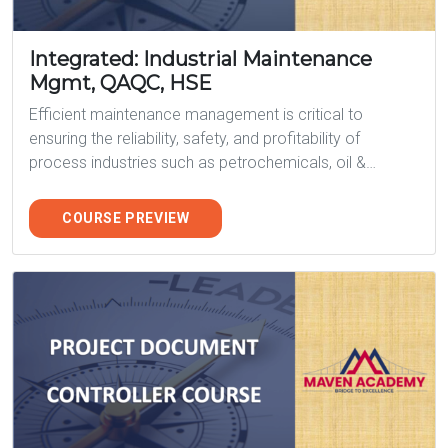
Integrated: Industrial Maintenance
Mgmt, QAQC, HSE
Efficient maintenance management is critical to
ensuring the reliability, safety, and profitability of
process industries such as petrochemicals, oil &…
COURSE PREVIEW