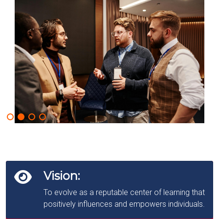
Vision:
To evolve as a reputable center of learning that
positively influences and empowers individuals.