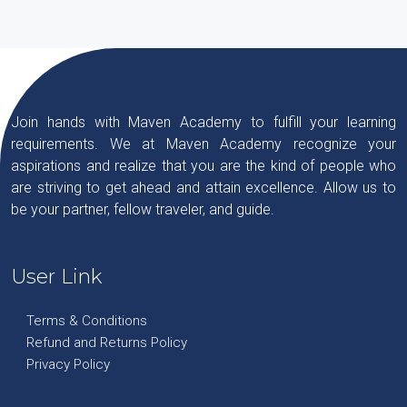
Join hands with Maven Academy to fulfill your learning
requirements. We at Maven Academy recognize your
aspirations and realize that you are the kind of people who
are striving to get ahead and attain excellence. Allow us to
be your partner, fellow traveler, and guide.
User Link
Terms & Conditions
Refund and Returns Policy
Privacy Policy