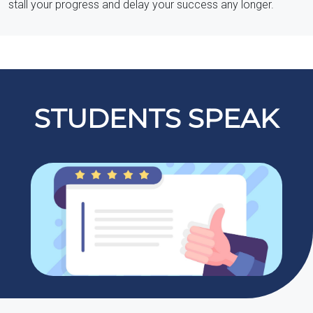
stall your progress and delay your success any longer.
STUDENTS SPEAK