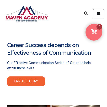
ME
0
Career Success depends on
Effectiveness of Communication
Our Effective Communication Series of Courses help
attain these skills
ENROLL TODAY