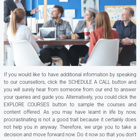
If you would like to have additional information by speaking
to our counsellors, click the SCHEDULE A CALL button and
you will surely hear from someone from our end to answer
your queries and guide you. Alternatively, you could click the
EXPLORE COURSES button to sample the courses and
content offered. As you may have learnt in life by now,
procrastinating is not a good trait because it certainly does
not help you in anyway. Therefore, we urge you to take a
decision and move forward now. Do it now so that you don't