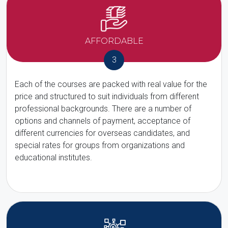
AFFORDABLE
3
Each of the courses are packed with real value for the
price and structured to suit individuals from different
professional backgrounds. There are a number of
options and channels of payment, acceptance of
different currencies for overseas candidates, and
special rates for groups from organizations and
educational institutes.