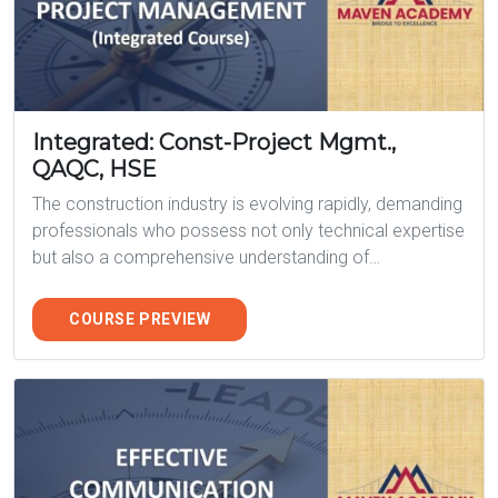
Integrated: Const-Project Mgmt.,
QAQC, HSE
The construction industry is evolving rapidly, demanding
professionals who possess not only technical expertise
but also a comprehensive understanding of…
COURSE PREVIEW