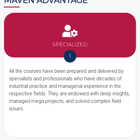
MAVEN ADVANTAGE
SPECIALIZED
1
All the courses have been prepared and delivered by
specialists and professionals who have decades of
industrial practice and managerial experience in the
respective fields. They are endowed with deep insights,
managed mega projects, and solved complex field
issues.