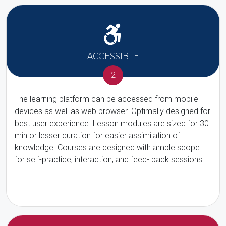
ACCESSIBLE
2
The learning platform can be accessed from mobile
devices as well as web browser. Optimally designed for
best user experience. Lesson modules are sized for 30
min or lesser duration for easier assimilation of
knowledge. Courses are designed with ample scope
for self-practice, interaction, and feed- back sessions.