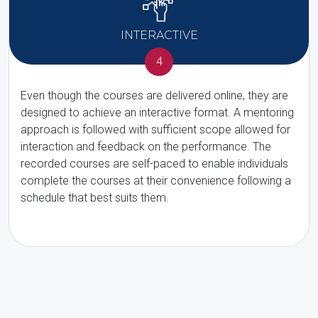
INTERACTIVE
4
Even though the courses are delivered online, they are
designed to achieve an interactive format. A mentoring
approach is followed with sufficient scope allowed for
interaction and feedback on the performance. The
recorded courses are self-paced to enable individuals
complete the courses at their convenience following a
schedule that best suits them.