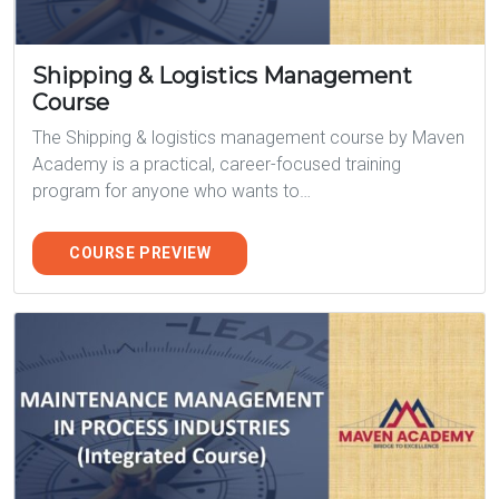
Shipping & Logistics Management
Course
The Shipping & logistics management course by Maven
Academy is a practical, career-focused training
program for anyone who wants to…
COURSE PREVIEW