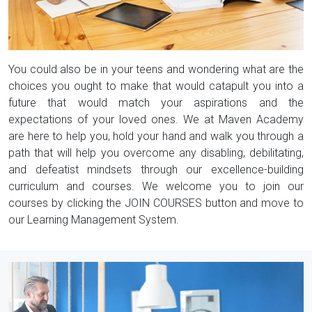
You could also be in your teens and wondering what are the
choices you ought to make that would catapult you into a
future that would match your aspirations and the
expectations of your loved ones. We at Maven Academy
are here to help you, hold your hand and walk you through a
path that will help you overcome any disabling, debilitating,
and defeatist mindsets through our excellence-building
curriculum and courses. We welcome you to join our
courses by clicking the JOIN COURSES button and move to
our Learning Management System.