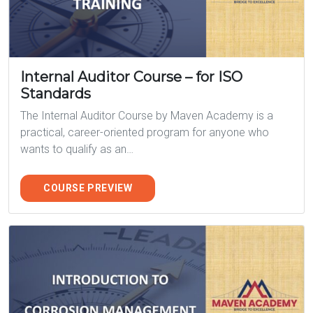
Internal Auditor Course – for ISO
Standards
The Internal Auditor Course by Maven Academy is a
practical, career-oriented program for anyone who
wants to qualify as an…
COURSE PREVIEW