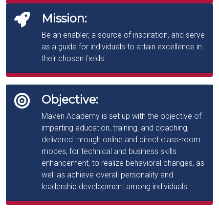
Mission:
Be an enabler, a source of inspiration, and serve
as a guide for individuals to attain excellence in
their chosen fields.
Objective:
Maven Academy is set up with the objective of
imparting education, training, and coaching;
delivered through online and direct class-room
modes, for technical and business skills
enhancement, to realize behavioral changes, as
well as achieve overall personality and
leadership development among individuals.