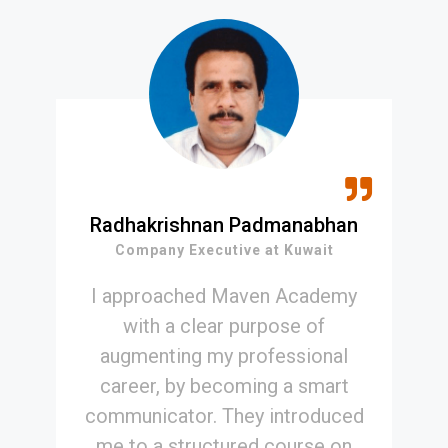
Radhakrishnan Padmanabhan
Company Executive at Kuwait
I approached Maven Academy
with a clear purpose of
augmenting my professional
career, by becoming a smart
communicator. They introduced
me to a structured course on