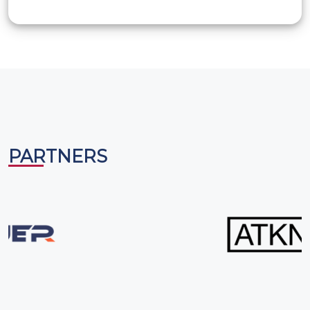
International, USA. He has been a trainer, coach, and
mentor for adults and youth developing their public
speaking skills and leadership qualities. Founder and
mentor of many Gavel Clubs in Kuwait and India, he has
helped many children realize their full potential and
achieve excellence in communication skills and attain
leadership roles. He also happens to be a qualified
yoga trainer and has conducted many yoga workshops
in India and ME for adults and children. Furthermore, he
PARTNERS
has assisted many international organizations, colleges,
and schools in conducting and judging Speech, Debate,
and Literary Competitions.