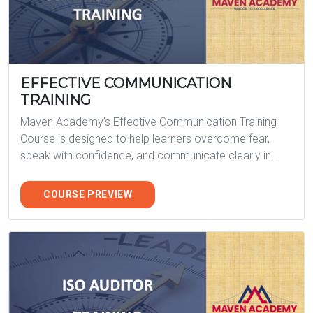
EFFECTIVE COMMUNICATION
TRAINING
Maven Academy’s Effective Communication Training
Course is designed to help learners overcome fear,
speak with confidence, and communicate clearly in…
COURSE PREVIEW