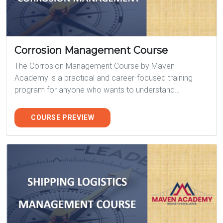
Corrosion Management Course
The Corrosion Management Course by Maven
Academy is a practical and career-focused training
program for anyone who wants to understand…
COURSE PREVIEW