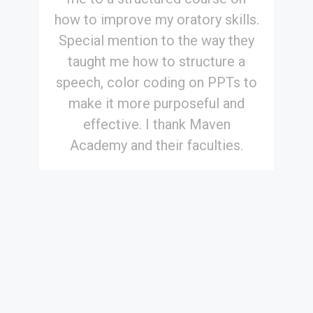
how to improve my oratory skills.
Special mention to the way they
taught me how to structure a
speech, color coding on PPTs to
make it more purposeful and
effective. I thank Maven
Academy and their faculties.