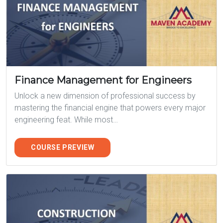
Finance Management for Engineers
Unlock a new dimension of professional success by
mastering the financial engine that powers every major
engineering feat. While most…
COURSE PREVIEW