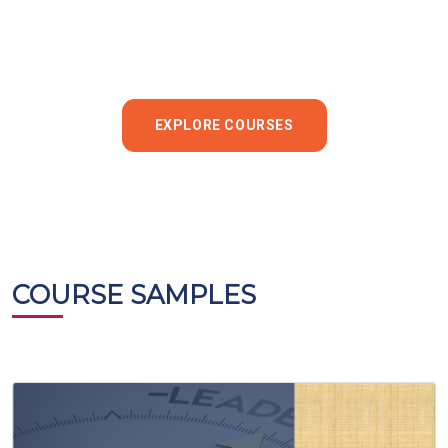
EXPLORE COURSES
COURSE SAMPLES