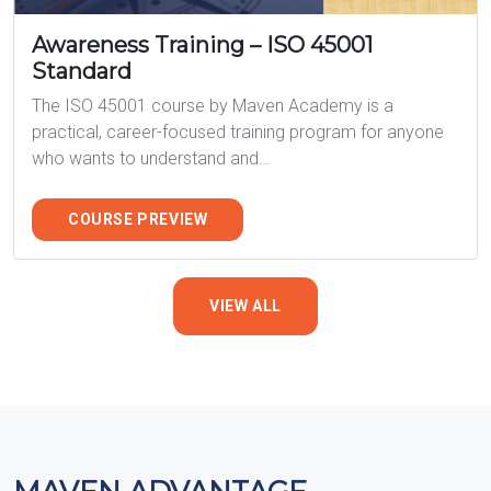
Awareness Training – ISO 45001
Standard
The ISO 45001 course by Maven Academy is a
practical, career-focused training program for anyone
who wants to understand and…
COURSE PREVIEW
VIEW ALL