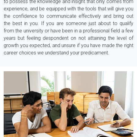
to possess the knowledge and insight that only comes from
experience, and be equipped with the tools that will give you
the confidence to communicate effectively and bring out
the best in you. If you are someone just about to qualify
from the university or have been in a professional field a few
years but feeling despondent on not attaining the level of
growth you expected, and unsure if you have made the right
career choices we understand your predicament.