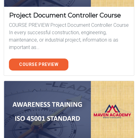
Project Document Controller Course
COURSE PREVIEW Project Document Controller Course
In every successful construction, engineering,
maintenance, or industrial project, information is as
important as…
COURSE PREVIEW