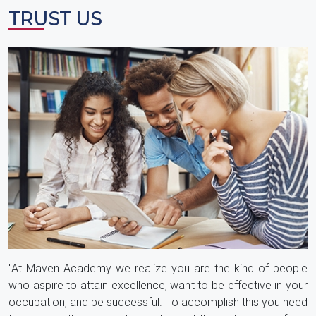
TRUST US
"At Maven Academy we realize you are the kind of people
who aspire to attain excellence, want to be effective in your
occupation, and be successful. To accomplish this you need