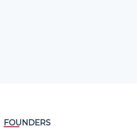
FOUNDERS