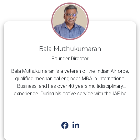
Bala Muthukumaran
Founder Director
Bala Muthukumaran is a veteran of the Indian Airforce,
qualified mechanical engineer, MBA in International
Business, and has over 40 years multidisciplinary
experience. During his active service with the IAF he
gained valuable experience in the maintenance of
Aircraft, Surface-to-Air Missile systems, and associated
LEARN MORE
equipment and systems. Subsequently, for the past two
decades he has been engaged primarily with the
management of EPC projects in the oil & gas,
petrochemical, and energy sectors in the Middle East.