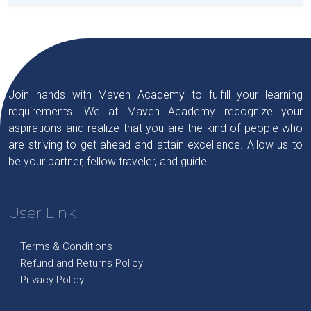
Join hands with Maven Academy to fulfill your learning
requirements. We at Maven Academy recognize your
aspirations and realize that you are the kind of people who
are striving to get ahead and attain excellence. Allow us to
be your partner, fellow traveler, and guide.
User Link
Terms & Conditions
Refund and Returns Policy
Privacy Policy