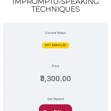
IMPROMPTU-SPEAKING
TECHNIQUES
Current Status
NOT ENROLLED
Price
₹3,300.00
Get Started