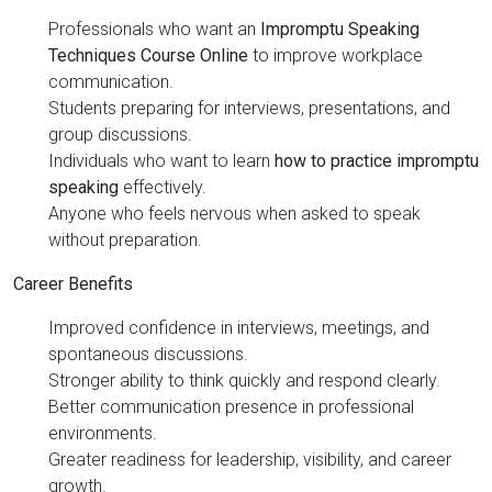
Professionals who want an
Impromptu Speaking
Techniques Course Online
to improve workplace
communication.
Students preparing for interviews, presentations, and
group discussions.
Individuals who want to learn
how to practice impromptu
speaking
effectively.
Anyone who feels nervous when asked to speak
without preparation.
Career Benefits
Improved confidence in interviews, meetings, and
spontaneous discussions.
Stronger ability to think quickly and respond clearly.
Better communication presence in professional
environments.
Greater readiness for leadership, visibility, and career
growth.