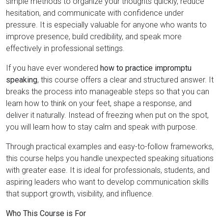
simple methods to organize your thoughts quickly, reduce
hesitation, and communicate with confidence under
pressure. It is especially valuable for anyone who wants to
improve presence, build credibility, and speak more
effectively in professional settings.
If you have ever wondered
how to practice impromptu
speaking
, this course offers a clear and structured answer. It
breaks the process into manageable steps so that you can
learn how to think on your feet, shape a response, and
deliver it naturally. Instead of freezing when put on the spot,
you will learn how to stay calm and speak with purpose.
Through practical examples and easy-to-follow frameworks,
this course helps you handle unexpected speaking situations
with greater ease. It is ideal for professionals, students, and
aspiring leaders who want to develop communication skills
that support growth, visibility, and influence.
Who This Course is For