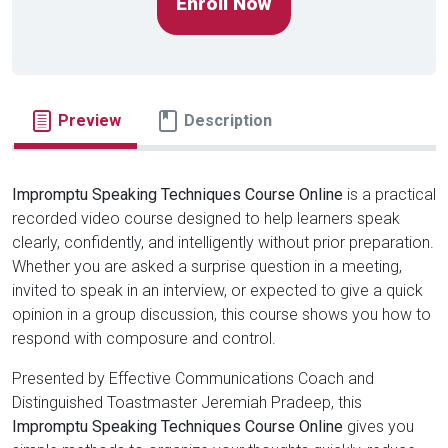
Enroll Now
Preview
Description
Impromptu Speaking Techniques Course Online
is a practical
recorded video course designed to help learners speak
clearly, confidently, and intelligently without prior preparation.
Whether you are asked a surprise question in a meeting,
invited to speak in an interview, or expected to give a quick
opinion in a group discussion, this course shows you how to
respond with composure and control.
Presented by Effective Communications Coach and
Distinguished Toastmaster Jeremiah Pradeep, this
Impromptu Speaking Techniques Course Online
gives you