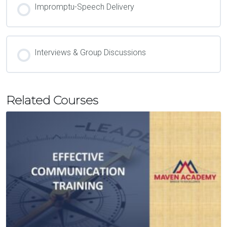
Impromptu-Speech Delivery
Interviews & Group Discussions
Related Courses