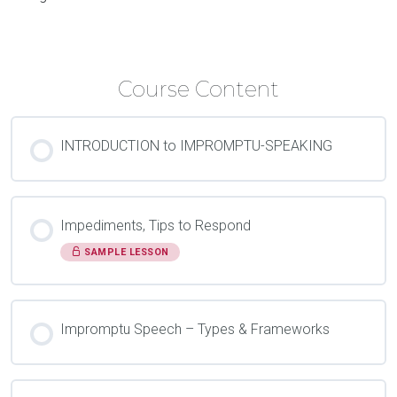
Course Content
INTRODUCTION to IMPROMPTU-SPEAKING
Impediments, Tips to Respond
SAMPLE LESSON
Impromptu Speech – Types & Frameworks