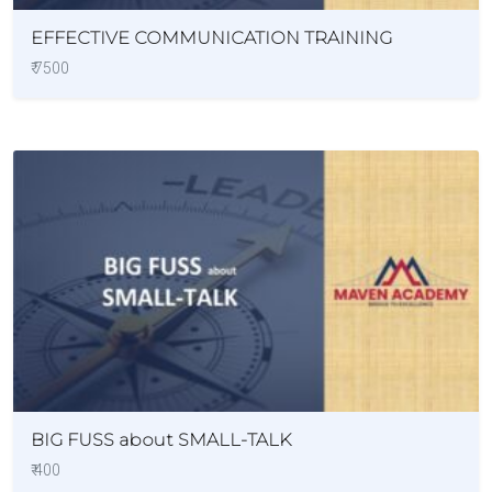
EFFECTIVE COMMUNICATION TRAINING
₹ 7500
BIG FUSS about SMALL-TALK
₹ 400