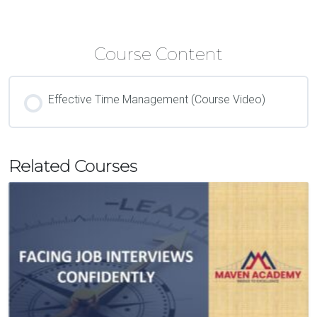
Course Content
Effective Time Management (Course Video)
Related Courses