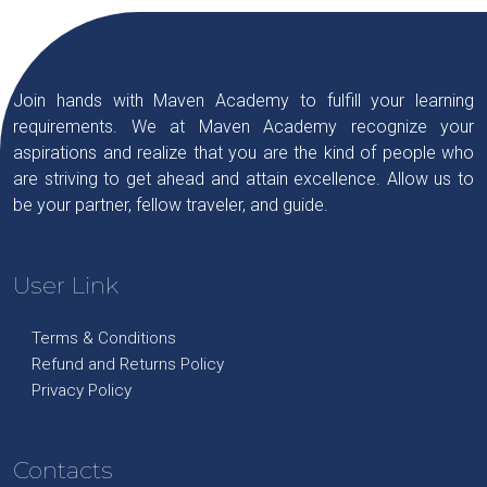
Join hands with Maven Academy to fulfill your learning
requirements. We at Maven Academy recognize your
aspirations and realize that you are the kind of people who
are striving to get ahead and attain excellence. Allow us to
be your partner, fellow traveler, and guide.
User Link
Terms & Conditions
Refund and Returns Policy
Privacy Policy
Contacts