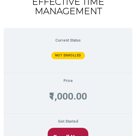
EFFECTIVE TIME
MANAGEMENT
Current Status
NOT ENROLLED
Price
₹1,000.00
Get Started