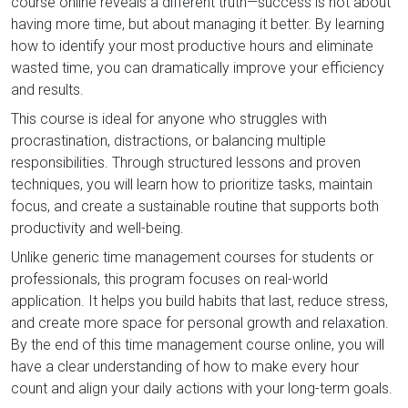
course online reveals a different truth—success is not about
having more time, but about managing it better. By learning
how to identify your most productive hours and eliminate
wasted time, you can dramatically improve your efficiency
and results.
This course is ideal for anyone who struggles with
procrastination, distractions, or balancing multiple
responsibilities. Through structured lessons and proven
techniques, you will learn how to prioritize tasks, maintain
focus, and create a sustainable routine that supports both
productivity and well-being.
Unlike generic time management courses for students or
professionals, this program focuses on real-world
application. It helps you build habits that last, reduce stress,
and create more space for personal growth and relaxation.
By the end of this time management course online, you will
have a clear understanding of how to make every hour
count and align your daily actions with your long-term goals.