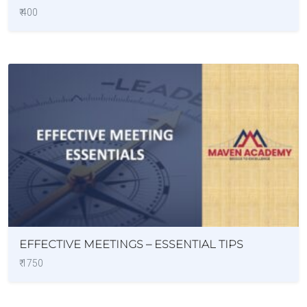
₹ 400
EFFECTIVE MEETINGS – ESSENTIAL TIPS
₹ 1750