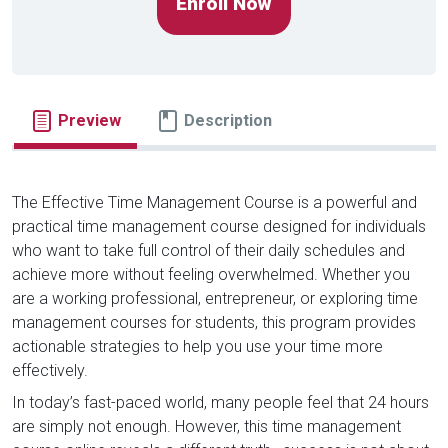
Enroll Now
Preview
Description
The Effective Time Management Course is a powerful and
practical time management course designed for individuals
who want to take full control of their daily schedules and
achieve more without feeling overwhelmed. Whether you
are a working professional, entrepreneur, or exploring time
management courses for students, this program provides
actionable strategies to help you use your time more
effectively.
In today’s fast-paced world, many people feel that 24 hours
are simply not enough. However, this time management