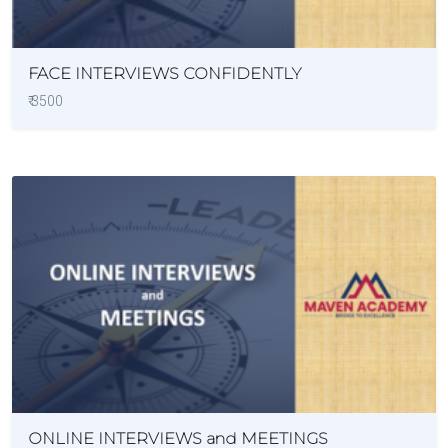
FACE INTERVIEWS CONFIDENTLY
₹ 3500
ONLINE INTERVIEWS and MEETINGS