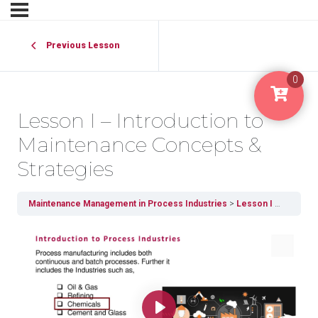
Previous Lesson
0
Lesson I – Introduction to
Maintenance Concepts &
Strategies
Maintenance Management in Process Industries
Lesson I – Introduction to Maintenance Concepts & Strategies