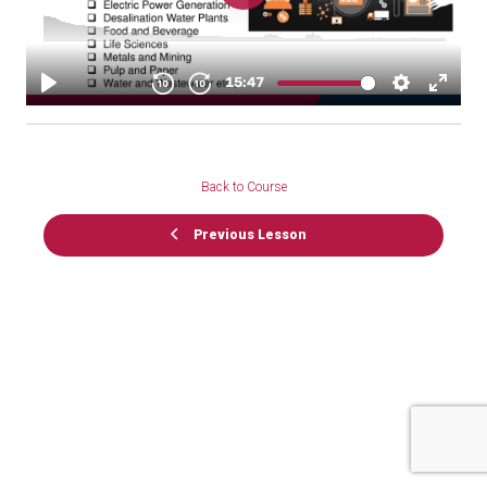
Back to Course
Previous Lesson