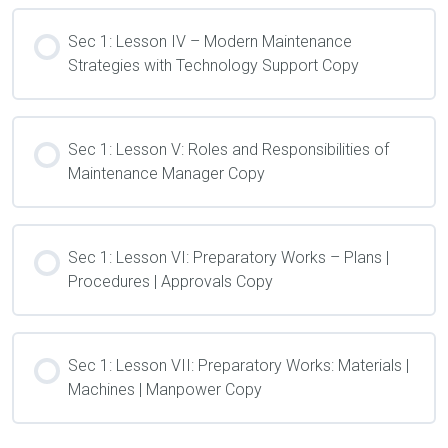
Sec 1: Lesson IV – Modern Maintenance
Strategies with Technology Support Copy
Sec 1: Lesson V: Roles and Responsibilities of
Maintenance Manager Copy
Sec 1: Lesson VI: Preparatory Works – Plans |
Procedures | Approvals Copy
Sec 1: Lesson VII: Preparatory Works: Materials |
Machines | Manpower Copy