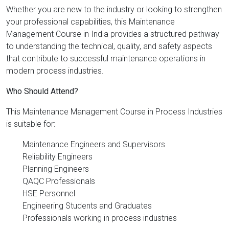
Whether you are new to the industry or looking to strengthen
your professional capabilities, this Maintenance
Management Course in India provides a structured pathway
to understanding the technical, quality, and safety aspects
that contribute to successful maintenance operations in
modern process industries.
Who Should Attend?
This Maintenance Management Course in Process Industries
is suitable for:
Maintenance Engineers and Supervisors
Reliability Engineers
Planning Engineers
QAQC Professionals
HSE Personnel
Engineering Students and Graduates
Professionals working in process industries