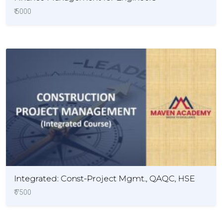
₹ 5000
Integrated: Const-Project Mgmt., QAQC, HSE
₹ 7500