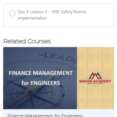
Sec 3: Lesson II – HSE Safety Norms
Implementation
Related Courses
Finance Management for Engineers