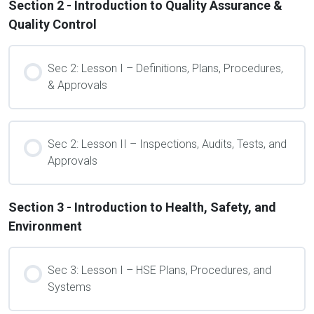
Section 2 - Introduction to Quality Assurance &
Quality Control
Sec 2: Lesson I – Definitions, Plans, Procedures,
& Approvals
Sec 2: Lesson II – Inspections, Audits, Tests, and
Approvals
Section 3 - Introduction to Health, Safety, and
Environment
Sec 3: Lesson I – HSE Plans, Procedures, and
Systems