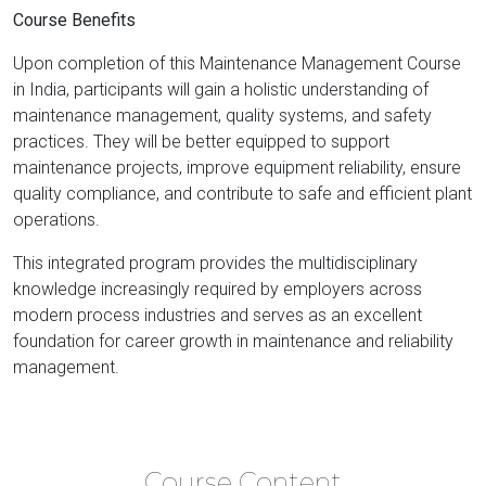
Course Benefits
Upon completion of this Maintenance Management Course
in India, participants will gain a holistic understanding of
maintenance management, quality systems, and safety
practices. They will be better equipped to support
maintenance projects, improve equipment reliability, ensure
quality compliance, and contribute to safe and efficient plant
operations.
This integrated program provides the multidisciplinary
knowledge increasingly required by employers across
modern process industries and serves as an excellent
foundation for career growth in maintenance and reliability
management.
Course Content