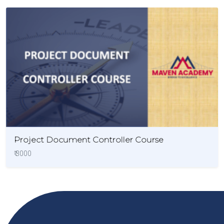
Project Document Controller Course
₹ 3000