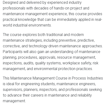
Designed and delivered by experienced industry
professionals with decades of hands-on project and
maintenance management experience, this course provides
practical knowledge that can be immediately applied in real-
world industrial environments.
The course explores both traditional and modern
maintenance strategies, including preventive, predictive,
corrective, and technology-driven maintenance approaches.
Participants will also gain an understanding of maintenance
planning, procedures, approvals, resource management,
inspections, audits, quality systems, workplace safety, risk
management, and environmental protection practices.
This Maintenance Management Course in Process Industries
is ideal for engineering students, maintenance engineers,
supervisors, planners, inspectors, and professionals seeking
to advance their careers in maintenance and reliability
management.