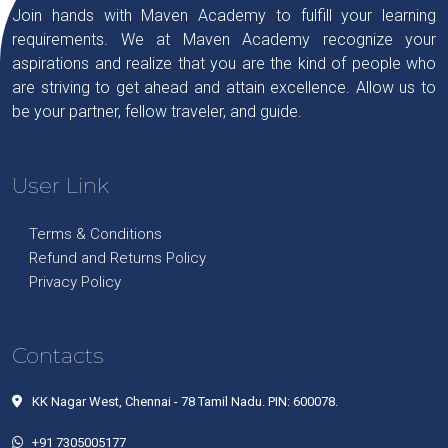
Join hands with Maven Academy to fulfill your learning
requirements. We at Maven Academy recognize your
aspirations and realize that you are the kind of people who
are striving to get ahead and attain excellence. Allow us to
be your partner, fellow traveler, and guide.
User Link
Terms & Conditions
Refund and Returns Policy
Privacy Policy
Contacts
KK Nagar West, Chennai - 78 Tamil Nadu. PIN: 600078.
+91 7305005177