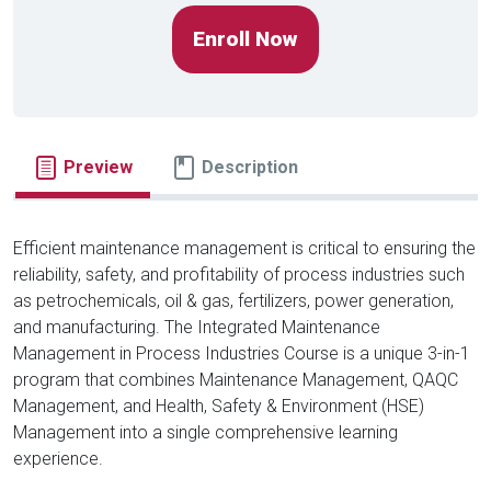
Enroll Now
Preview
Description
Efficient maintenance management is critical to ensuring the
reliability, safety, and profitability of process industries such
as petrochemicals, oil & gas, fertilizers, power generation,
and manufacturing. The Integrated Maintenance
Management in Process Industries Course is a unique 3-in-1
program that combines Maintenance Management, QAQC
Management, and Health, Safety & Environment (HSE)
Management into a single comprehensive learning
experience.