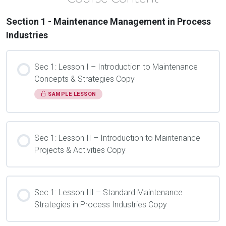
Section 1 - Maintenance Management in Process
Industries
Sec 1: Lesson I – Introduction to Maintenance
Concepts & Strategies Copy
SAMPLE LESSON
Sec 1: Lesson II – Introduction to Maintenance
Projects & Activities Copy
Sec 1: Lesson III – Standard Maintenance
Strategies in Process Industries Copy