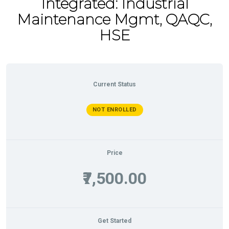
Integrated: Industrial
Maintenance Mgmt, QAQC,
HSE
Current Status
NOT ENROLLED
Price
₹7,500.00
Get Started