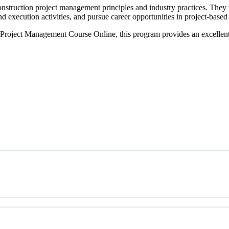
onstruction project management principles and industry practices. They 
 execution activities, and pursue career opportunities in project-based 
 Project Management Course Online, this program provides an excellent s