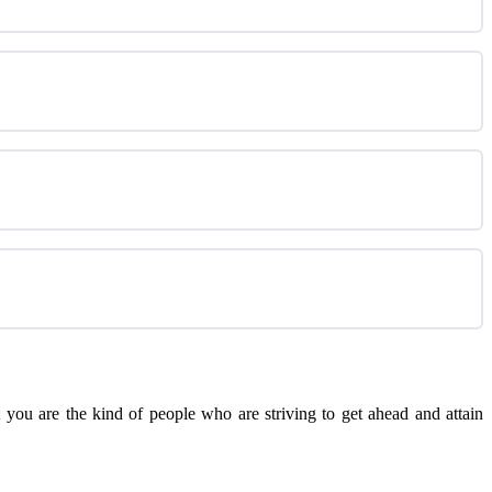
you are the kind of people who are striving to get ahead and attain