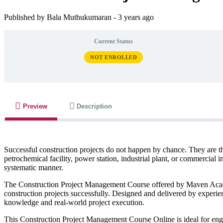
Published by Bala Muthukumaran
-
3 years ago
Current Status
NOT ENROLLED
Preview
Description
Successful construction projects do not happen by chance. They are th
petrochemical facility, power station, industrial plant, or commercial 
systematic manner.
The Construction Project Management Course offered by Maven Academy
construction projects successfully. Designed and delivered by experi
knowledge and real-world project execution.
This Construction Project Management Course Online is ideal for engin