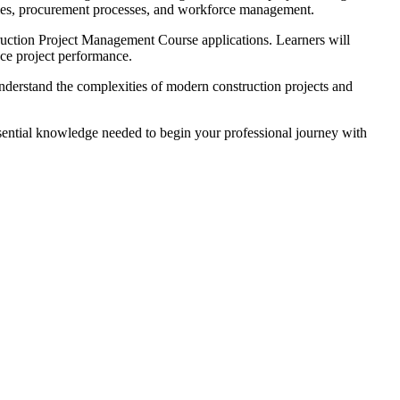
ivities, procurement processes, and workforce management.
truction Project Management Course applications. Learners will
ce project performance.
nderstand the complexities of modern construction projects and
sential knowledge needed to begin your professional journey with