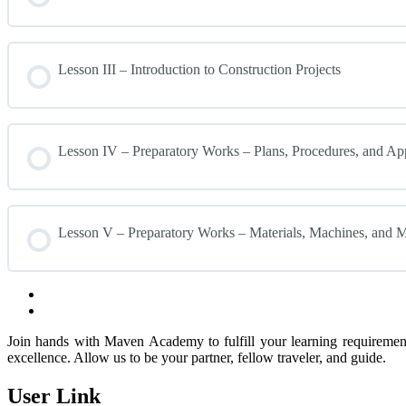
Lesson III – Introduction to Construction Projects
Lesson IV – Preparatory Works – Plans, Procedures, and Ap
Lesson V – Preparatory Works – Materials, Machines, and
Join hands with Maven Academy to fulfill your learning requirement
excellence. Allow us to be your partner, fellow traveler, and guide.
User Link