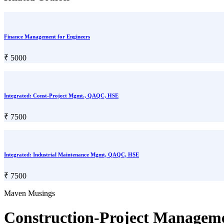
Finance Management for Engineers
₹ 5000
Integrated: Const-Project Mgmt., QAQC, HSE
₹ 7500
Integrated: Industrial Maintenance Mgmt, QAQC, HSE
₹ 7500
Maven Musings
Construction-Project Managem