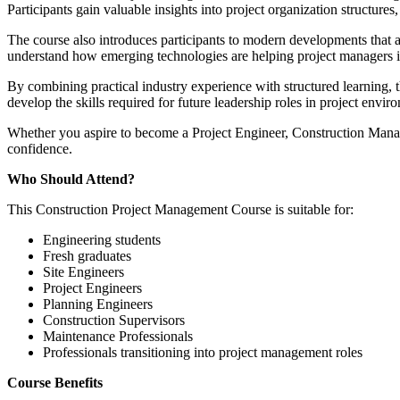
Participants gain valuable insights into project organization structur
The course also introduces participants to modern developments that a
understand how emerging technologies are helping project managers i
By combining practical industry experience with structured learning,
develop the skills required for future leadership roles in project envir
Whether you aspire to become a Project Engineer, Construction Manage
confidence.
Who Should Attend?
This Construction Project Management Course is suitable for:
Engineering students
Fresh graduates
Site Engineers
Project Engineers
Planning Engineers
Construction Supervisors
Maintenance Professionals
Professionals transitioning into project management roles
Course Benefits