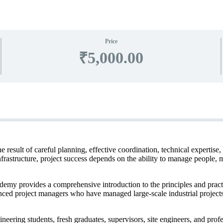
Price
₹5,000.00
e result of careful planning, effective coordination, technical expertis
infrastructure, project success depends on the ability to manage people, 
 provides a comprehensive introduction to the principles and practic
enced project managers who have managed large-scale industrial project
eering students, fresh graduates, supervisors, site engineers, and prof