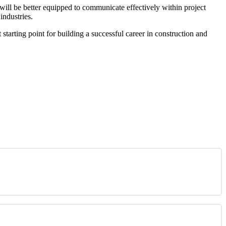
will be better equipped to communicate effectively within project
industries.
tarting point for building a successful career in construction and