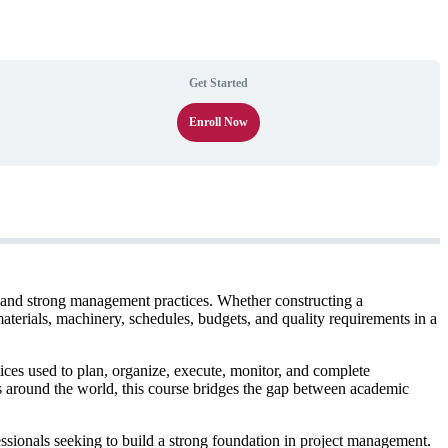
Get Started
Enroll Now
e, and strong management practices. Whether constructing a
materials, machinery, schedules, budgets, and quality requirements in a
es used to plan, organize, execute, monitor, and complete
s around the world, this course bridges the gap between academic
essionals seeking to build a strong foundation in project management.