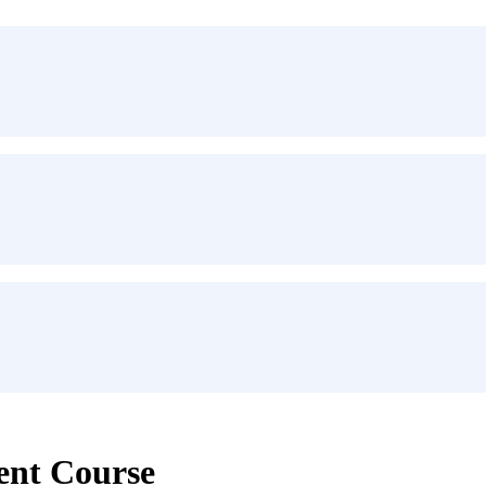
ent Course