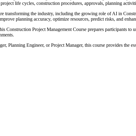
es, project life cycles, construction procedures, approvals, planning act
re transforming the industry, including the growing role of AI in Cons
mprove planning accuracy, optimize resources, predict risks, and enhan
 this Construction Project Management Course prepares participants to u
onments.
r, Planning Engineer, or Project Manager, this course provides the es