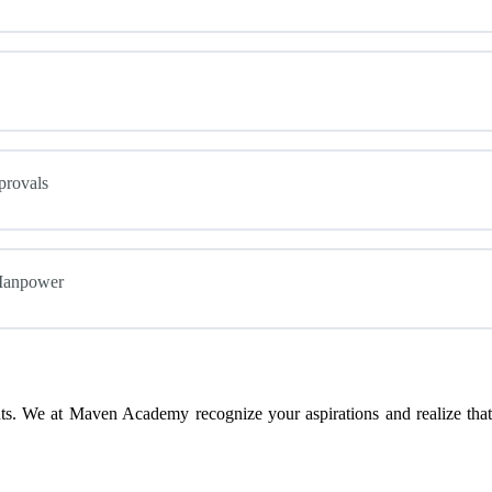
provals
 Manpower
s. We at Maven Academy recognize your aspirations and realize that 