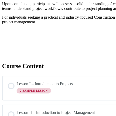
Upon completion, participants will possess a solid understanding of c
teams, understand project workflows, contribute to project planning and
For individuals seeking a practical and industry-focused Construction
project management.
Course Content
Lesson I – Introduction to Projects
SAMPLE LESSON
Lesson II – Introduction to Project Management