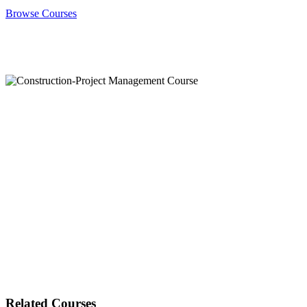
Browse Courses
Related Courses