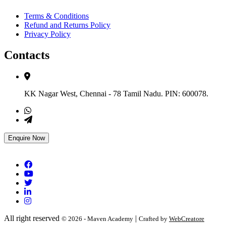
Terms & Conditions
Refund and Returns Policy
Privacy Policy
Contacts
KK Nagar West, Chennai - 78 Tamil Nadu. PIN: 600078.
+91 7305005177
support@mavenacademy.net
Enquire Now
All right reserved
|
© 2026 - Maven Academy
Crafted by
WebCreatore