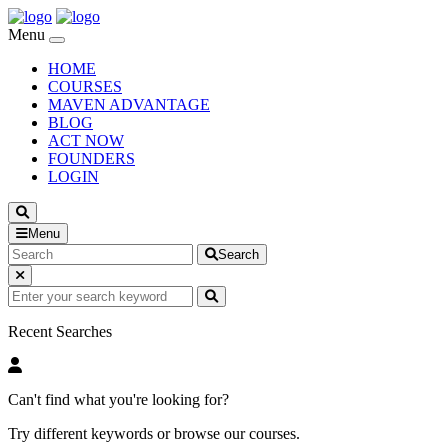
Menu
HOME
COURSES
MAVEN ADVANTAGE
BLOG
ACT NOW
FOUNDERS
LOGIN
Menu
Search
Recent Searches
Can't find what you're looking for?
Try different keywords or browse our courses.